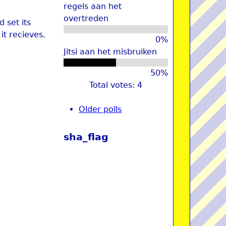
regels aan het
overtreden
 set its
it recieves.
0%
Jitsi aan het misbruiken
50%
Total votes: 4
Older polls
sha_flag