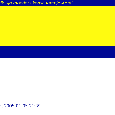
uik zijn moeders koosnaampje -remi
Jump to navigation
, 2005-01-05 21:39