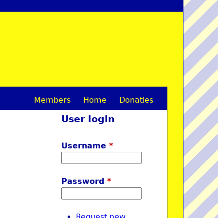
Members
Home
Donaties
M
User login
a
i
Username
*
n
m
Password
*
e
n
Request new