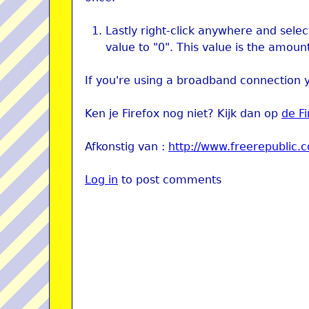
Lastly right-click anywhere and selec
value to "0". This value is the amoun
If you're using a broadband connection 
Ken je Firefox nog niet? Kijk dan op
de F
Afkonstig van :
http://www.freerepublic.
Log in
to post comments