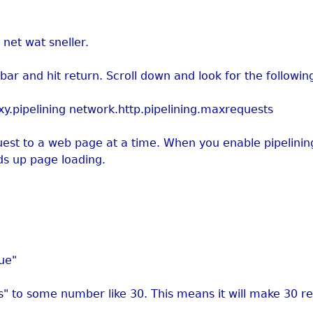
net wat sneller.
bar and hit return. Scroll down and look for the following
xy.pipelining network.http.pipelining.maxrequests
st to a web page at a time. When you enable pipelining 
ds up page loading.
rue"
s" to some number like 30. This means it will make 30 re