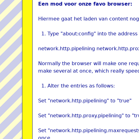
Een mod voor onze favo browser:
Hiermee gaat het laden van content nog 
Type "about:config" into the address 
network.http.pipelining network.http.pro
Normally the browser will make one reque
make several at once, which really spee
Alter the entries as follows:
Set "network.http.pipelining" to "true"
Set "network.http.proxy.pipelining" to "t
Set "network.http.pipelining.maxrequest
once.