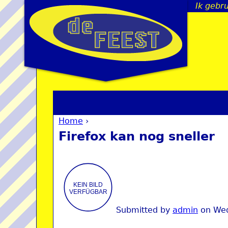
Ik gebr
Home
›
You are here
Firefox kan nog sneller
Submitted by
admin
on
Wed