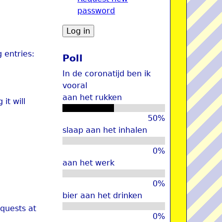
password
u
 entries:
Poll
In de coronatijd ben ik
vooral
aan het rukken
it will
50%
slaap aan het inhalen
0%
aan het werk
0%
bier aan het drinken
quests at
0%