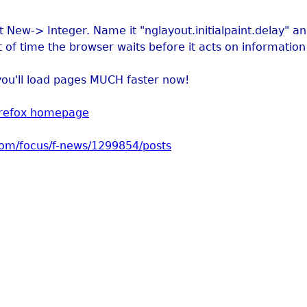
t New-> Integer. Name it "nglayout.initialpaint.delay" and
t of time the browser waits before it acts on information 
you'll load pages MUCH faster now!
irefox homepage
com/focus/f-news/1299854/posts