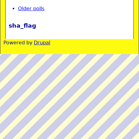
Older polls
sha_flag
Powered by
Drupal