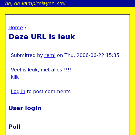
he, de vampirelayer -stel
Jump to navigation
Home
›
a
You are here
Deze URL is leuk
i
n
Submitted by
remi
on
Thu, 2006-06-22 15:35
Veel is leuk, niet alles!!!!!
e
klik
n
Log in
to post comments
u
User login
Poll