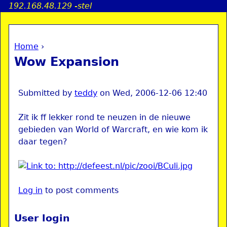
192.168.48.129 -stel
Jump to navigation
Home
›
a
You are here
Wow Expansion
i
n
Submitted by
teddy
on
Wed, 2006-12-06 12:40
Zit ik ff lekker rond te neuzen in de nieuwe
e
gebieden van World of Warcraft, en wie kom ik
daar tegen?
n
u
Log in
to post comments
User login