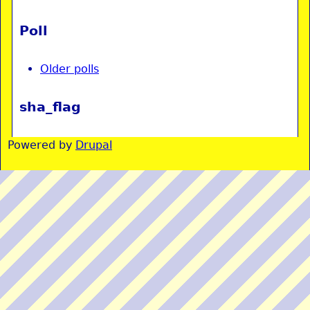
Poll
Older polls
sha_flag
Powered by
Drupal