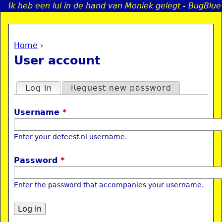
Ik heb een lul in de hand van Moniek gelegt - BugBlue
Jump to navigation
Home
›
a
You are here
User account
i
Primary tabs
Log in
(active tab)
Request new password
n
Username
*
e
Enter your defeest.nl username.
n
Password
*
u
Enter the password that accompanies your username.