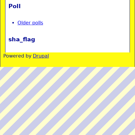
Poll
Older polls
sha_flag
Powered by
Drupal