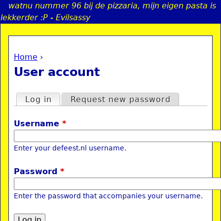
watnu nummer 96 bij de pizzaria, mijn eigen pasta is
Jump to navigation
lekkerder :P - Evilsassy
Home
›
a
You are here
User account
i
Primary tabs
Log in
(active tab)
Request new password
n
Username
*
e
Enter your defeest.nl username.
n
Password
*
u
Enter the password that accompanies your username.