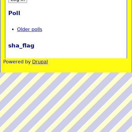
Poll
Older polls
sha_flag
Powered by
Drupal