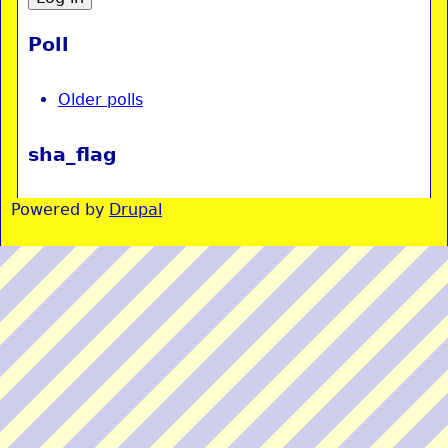
Poll
Older polls
sha_flag
Powered by
Drupal