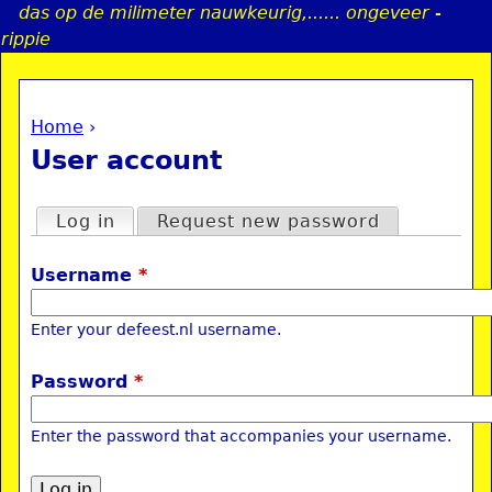
das op de milimeter nauwkeurig,...... ongeveer -
Jump to navigation
rippie
Home
›
a
You are here
User account
i
Primary tabs
Log in
(active tab)
Request new password
n
Username
*
e
Enter your defeest.nl username.
n
Password
*
u
Enter the password that accompanies your username.