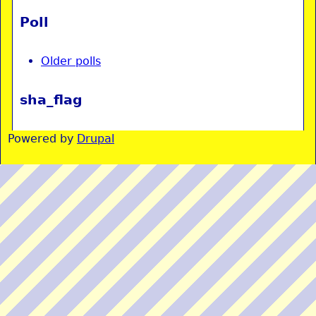
Poll
Older polls
sha_flag
Powered by
Drupal