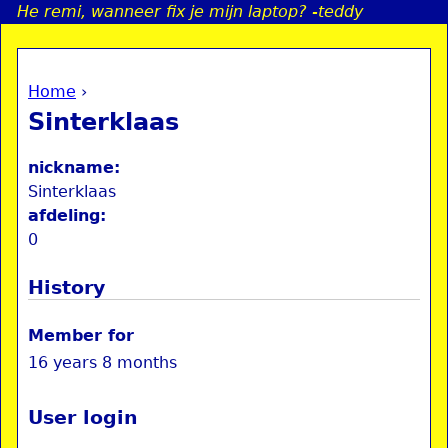
He remi, wanneer fix je mijn laptop? -teddy
Jump to navigation
Home
›
a
You are here
Sinterklaas
i
nickname:
n
Sinterklaas
afdeling:
0
e
History
n
u
Member for
16 years 8 months
User login